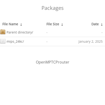
Packages
File Name
↓
File Size
↓
Date
↓
Parent directory/
-
-
mips_24kc/
-
January 2, 2025
OpenMPTCProuter