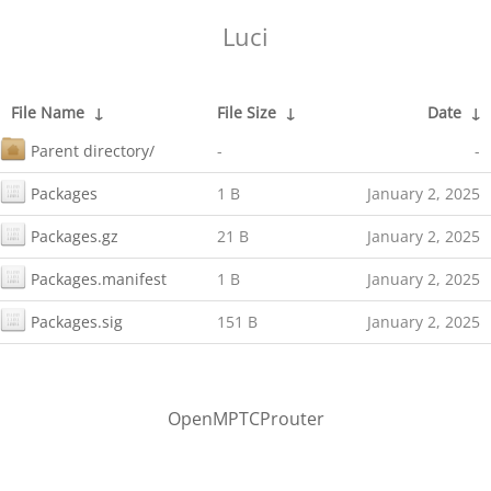
Luci
File Name
↓
File Size
↓
Date
↓
Parent directory/
-
-
Packages
1 B
January 2, 2025
Packages.gz
21 B
January 2, 2025
Packages.manifest
1 B
January 2, 2025
Packages.sig
151 B
January 2, 2025
OpenMPTCProuter