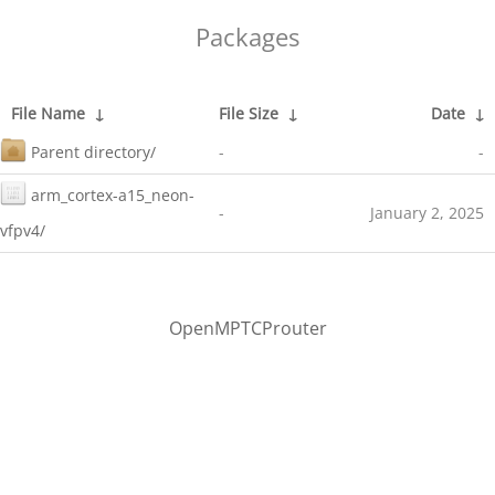
Packages
File Name
↓
File Size
↓
Date
↓
Parent directory/
-
-
arm_cortex-a15_neon-
-
January 2, 2025
vfpv4/
OpenMPTCProuter