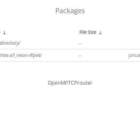
Packages
e
↓
File Size
↓
directory/
-
rtex-a7_neon-vfpv4/
-
Janua
OpenMPTCProuter