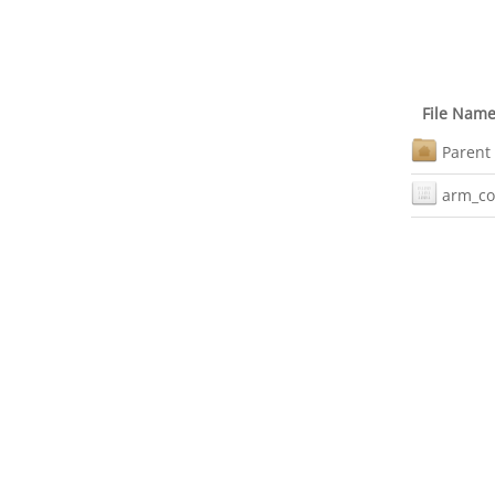
File Nam
Parent 
arm_co