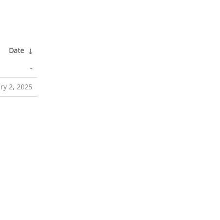
Date
↓
-
ry 2, 2025