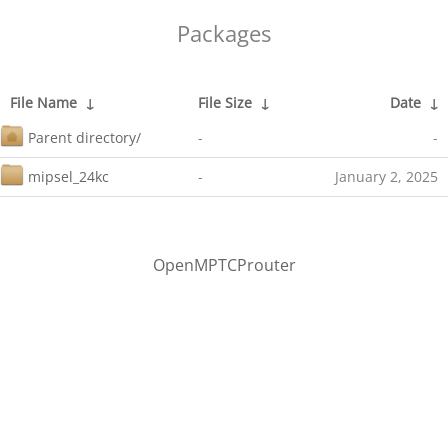
Packages
File Name
↓
File Size
↓
Date
↓
Parent directory/
-
-
mipsel_24kc
-
January 2, 2025
OpenMPTCProuter