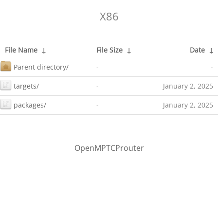
X86
File Name
↓
File Size
↓
Date
↓
Parent directory/
-
-
targets/
-
January 2, 2025
packages/
-
January 2, 2025
OpenMPTCProuter