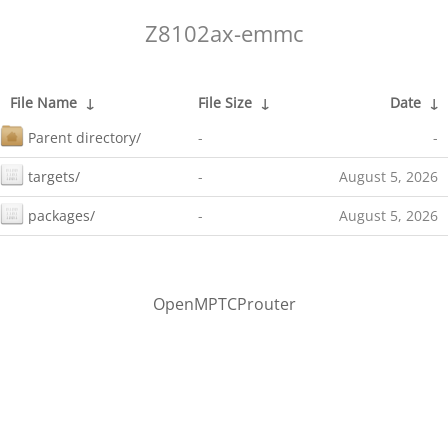
Z8102ax-emmc
File Name
↓
File Size
↓
Date
↓
Parent directory/
-
-
targets/
-
August 5, 2026
packages/
-
August 5, 2026
OpenMPTCProuter