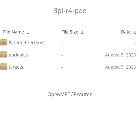
Bpi-r4-poe
File Name
↓
File Size
↓
Date
↓
Parent directory/
-
-
packages
-
August 5, 2026
targets
-
August 5, 2026
OpenMPTCProuter