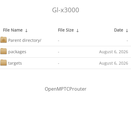
Gl-x3000
File Name
↓
File Size
↓
Date
↓
Parent directory/
-
-
packages
-
August 6, 2026
targets
-
August 6, 2026
OpenMPTCProuter