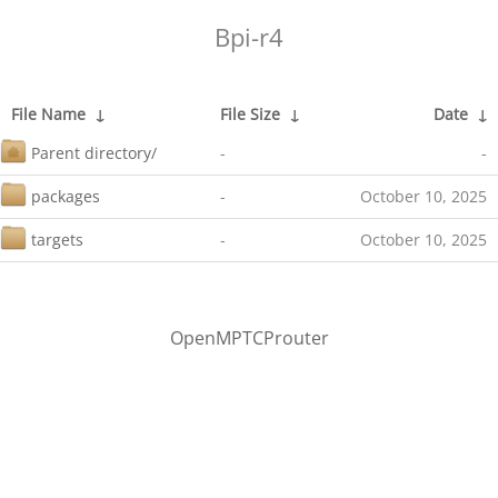
Bpi-r4
File Name
↓
File Size
↓
Date
↓
Parent directory/
-
-
packages
-
October 10, 2025
targets
-
October 10, 2025
OpenMPTCProuter