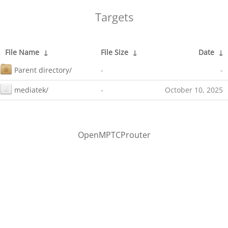
Targets
File Name
↓
File Size
↓
Date
↓
Parent directory/
-
-
mediatek/
-
October 10, 2025
OpenMPTCProuter