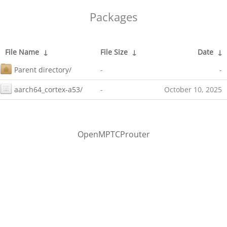
Packages
File Name
↓
File Size
↓
Date
↓
Parent directory/
-
-
aarch64_cortex-a53/
-
October 10, 2025
OpenMPTCProuter