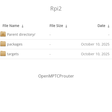
Rpi2
File Name
↓
File Size
↓
Date
↓
Parent directory/
-
-
packages
-
October 10, 2025
targets
-
October 10, 2025
OpenMPTCProuter