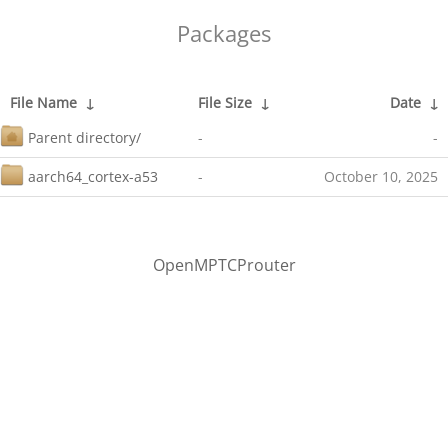
Packages
File Name
↓
File Size
↓
Date
↓
Parent directory/
-
-
aarch64_cortex-a53
-
October 10, 2025
OpenMPTCProuter