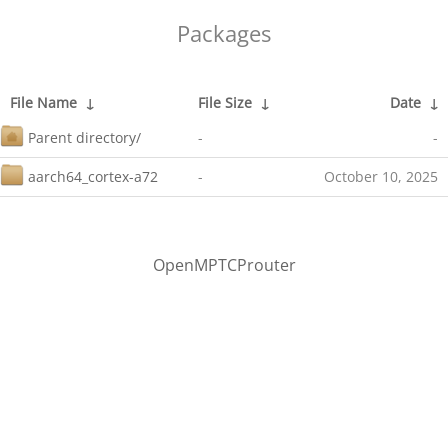
Packages
File Name
↓
File Size
↓
Date
↓
Parent directory/
-
-
aarch64_cortex-a72
-
October 10, 2025
OpenMPTCProuter