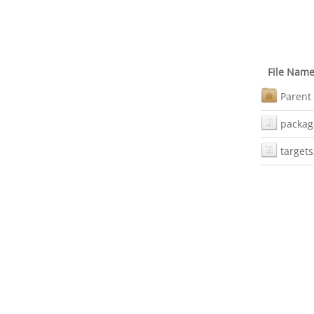
File Nam
Parent 
packag
targets