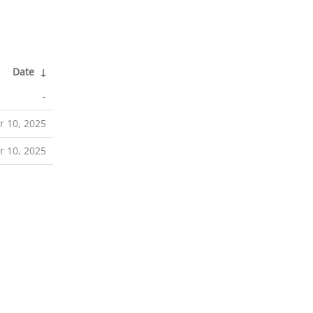
Date
↓
-
r 10, 2025
r 10, 2025