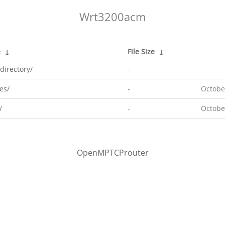
Wrt3200acm
e
↓
File Size
↓
directory/
-
es/
-
Octobe
/
-
Octobe
OpenMPTCProuter