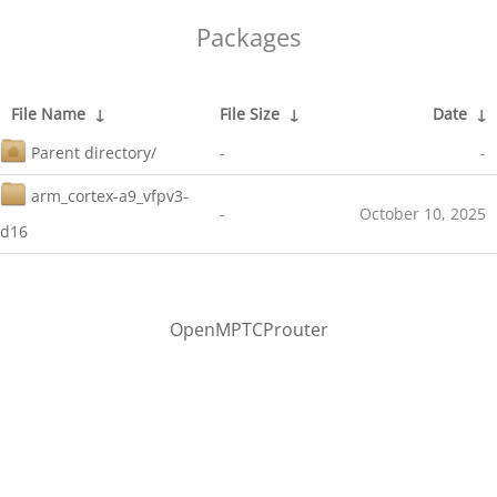
Packages
File Name
↓
File Size
↓
Date
↓
Parent directory/
-
-
arm_cortex-a9_vfpv3-
-
October 10, 2025
d16
OpenMPTCProuter