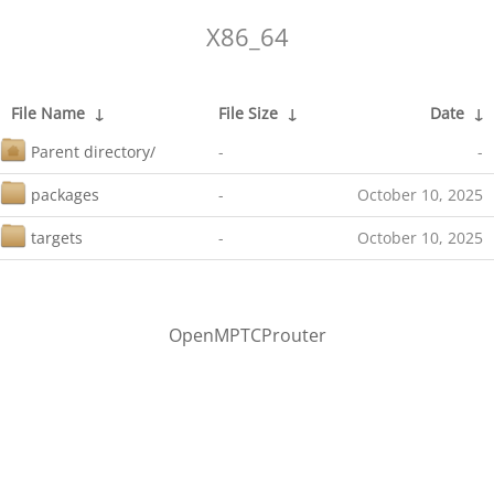
X86_64
File Name
↓
File Size
↓
Date
↓
Parent directory/
-
-
packages
-
October 10, 2025
targets
-
October 10, 2025
OpenMPTCProuter