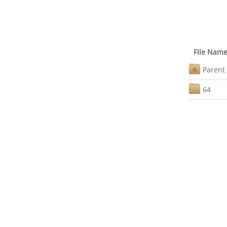
File Nam
Parent 
64