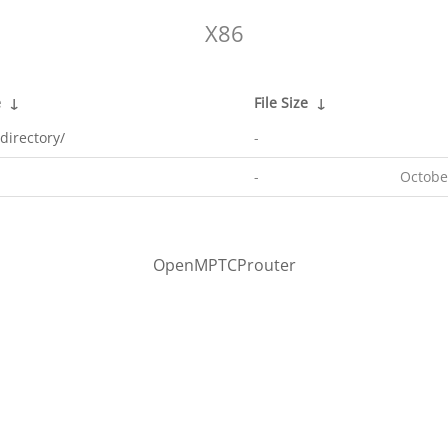
X86
e
↓
File Size
↓
directory/
-
-
Octobe
OpenMPTCProuter