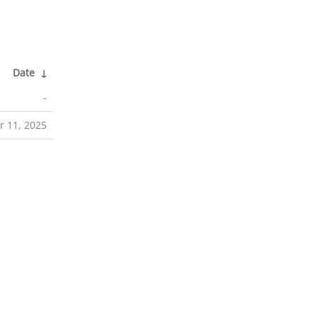
Date
↓
-
r 11, 2025