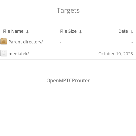
Targets
File Name
↓
File Size
↓
Date
↓
Parent directory/
-
-
mediatek/
-
October 10, 2025
OpenMPTCProuter