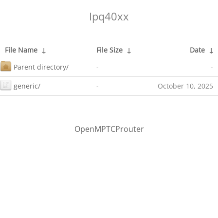
Ipq40xx
File Name
↓
File Size
↓
Date
↓
Parent directory/
-
-
generic/
-
October 10, 2025
OpenMPTCProuter