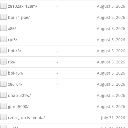
z8102ax_128m/
-
August 5, 2026
bpi-r4-poe/
-
August 5, 2026
x86/
-
August 5, 2026
rpi3/
-
August 5, 2026
bpi-r3/
-
August 5, 2026
r5s/
-
August 5, 2026
bpi-r64/
-
August 5, 2026
x86_64/
-
August 5, 2026
qnap-301w/
-
August 5, 2026
gl-mt5000/
-
August 5, 2026
cznic_turris-omnia/
-
July 31, 2026