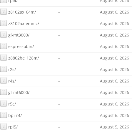
rpi4/
-
August 6, 2026
z8102ax_64m/
-
August 6, 2026
z8102ax-emmc/
-
August 6, 2026
gl-mt3000/
-
August 6, 2026
espressobin/
-
August 6, 2026
z8802be_128m/
-
August 6, 2026
r2s/
-
August 6, 2026
r4s/
-
August 6, 2026
gl-mt6000/
-
August 6, 2026
r5c/
-
August 6, 2026
bpi-r4/
-
August 6, 2026
rpi5/
-
August 5, 2026