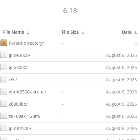
6.18
File Name
↓
File Size
↓
Date
↓
Parent directory/
-
-
gl-xe3000/
-
August 6, 2026
gl-x3000/
-
August 6, 2026
r3s/
-
August 6, 2026
gl-mt2500-airoha/
-
August 6, 2026
z8803be/
-
August 6, 2026
z8109ax_128m/
-
August 6, 2026
gl-mt2500/
-
August 6, 2026